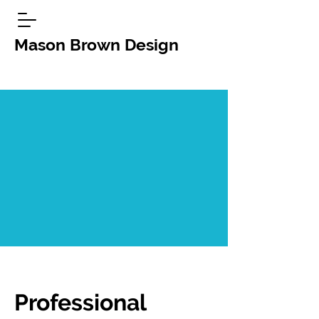
Mason Brown Design
Professional