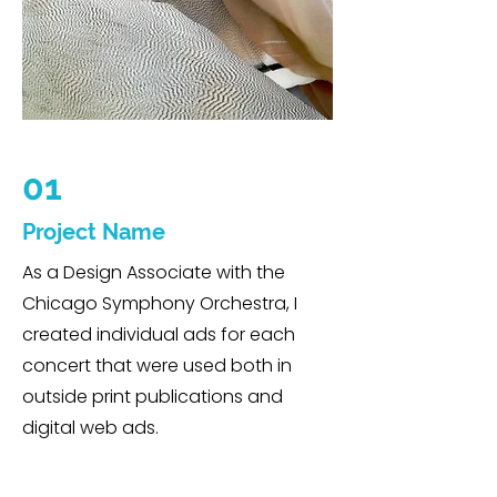
01
Project Name
As a Design Associate with the
Chicago Symphony Orchestra, I
created individual ads for each
concert that were used both in
outside print publications and
digital web ads.