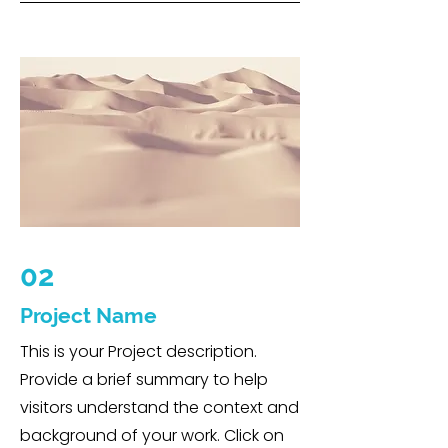
02
Project Name
This is your Project description.
Provide a brief summary to help
visitors understand the context and
background of your work. Click on