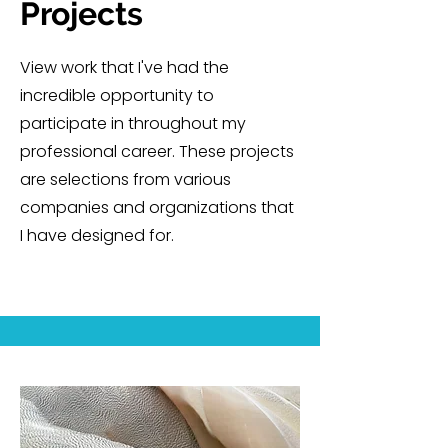
Projects
View work that I've had the
incredible opportunity to
participate in throughout my
professional career. These projects
are selections from various
companies and organizations that
I have designed for.