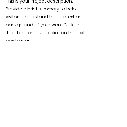
This is your Project description.
Provide a brief summary to help
visitors understand the context and
background of your work. Click on
"Edit Text" or double click on the text
box to start.