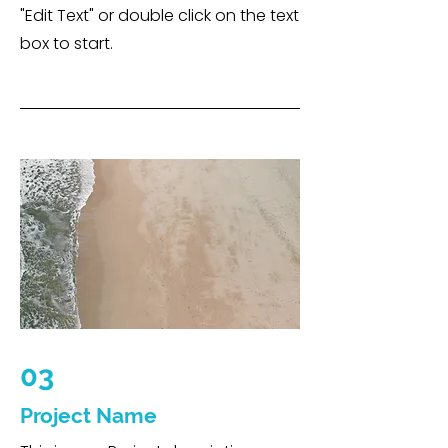
"Edit Text" or double click on the text
box to start.
03
Project Name